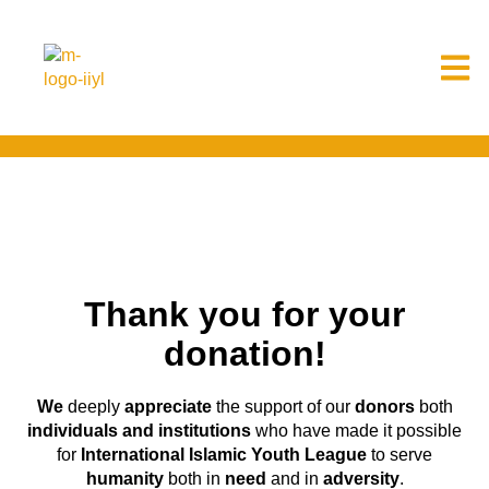
Thank you for your
donation!
We
deeply
appreciate
the support of our
donors
both
individuals and institutions
who have made it possible
for
International Islamic Youth League
to serve
humanity
both in
need
and in
adversity
.