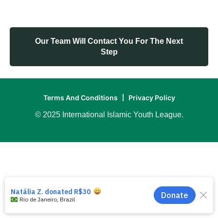
Our Team Will Contact You For The Next
Step
Terms And Conditions
Privacy Policy
© 2025 International Islamic Youth League.