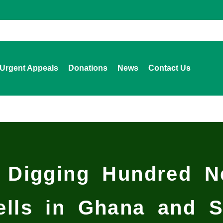
Urgent Appeals
Donations
News
Contact Us
 Digging Hundred Ne
ells in Ghana and S