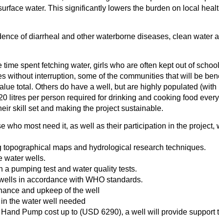
urface water. This significantly lowers the burden on local healt
dence of diarrheal and other waterborne diseases, clean water ac
 time spent fetching water, girls who are often kept out of school
ies without interruption, some of the communities that will be bene
alue total. Others do have a well, but are highly populated (wi
 20 litres per person required for drinking and cooking food every
heir skill set and making the project sustainable.
e who most need it, as well as their participation in the projec
ng topographical maps and hydrological research techniques.
e water wells.
th a pumping test and water quality tests.
e wells in accordance with WHO standards.
enance and upkeep of the well
 in the water well needed
h Hand Pump cost up to (USD 6290), a well will provide support 