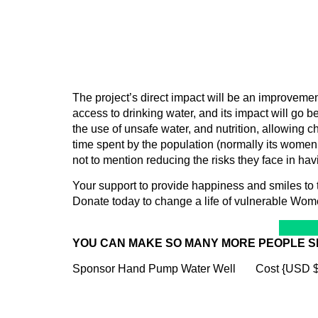
The project’s direct impact will be an improveme
access to drinking water, and its impact will go b
the use of unsafe water, and nutrition, allowing ch
time spent by the population (normally its women a
not to mention reducing the risks they face in ha
Your support to provide happiness and smiles to
Donate today to change a life of vulnerable Wom
YOU CAN MAKE SO MANY MORE PEOPLE S
Sponsor Hand Pump Water Well Cost {USD 