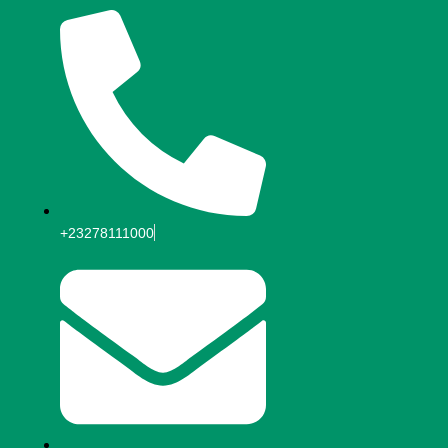
+23278111000