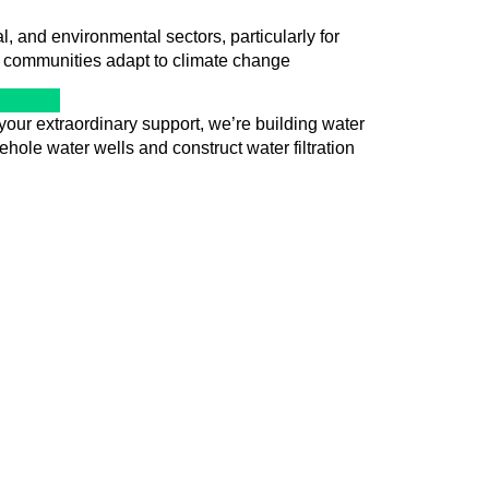
 and environmental sectors, particularly for
p communities adapt to climate change
your extraordinary support, we’re building water
hole water wells and construct water filtration