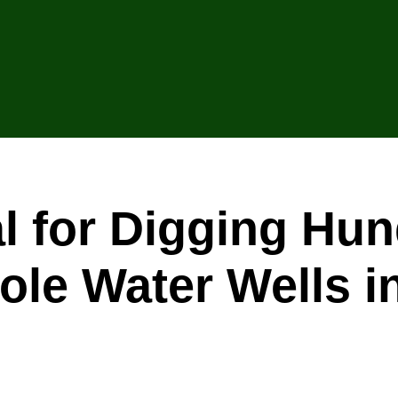
l for Digging Hu
hole Water Wells 