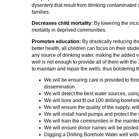
dysentery that result from drinking contaminated s
families.
Decreases child mortality:
By lowering the inci
mortality in deprived communities.
Promotes education:
By drastically reducing the
better health, all children can focus on their stud
any source of drinking water, making the added v
well is not enough to provide all of them with the
to maintain and repair the wells, thus bolstering t
We will be ensuring care is provided to thos
dissemination.
We will detect the best water sources, usi
We will bore and fit out 100 drilling borehol
We will ensure the quality of the supply, wi
We will install hand pumps and protect th
We will train the communities in the maint
We will ensure donor names will be posted
Digging a Drilling Borehole Water well wit