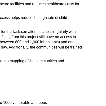
hcare facilities and reduces healthcare costs for
cess helps reduce the high rate of child
 for this task can attend classes regularly with
fitting from this project still have no access to
th between 800 and 1,000 inhabitants) and one
 day. Additionally, the communities will be trained
t, with a mapping of the communities and
to 1000 vulnerable and poor.