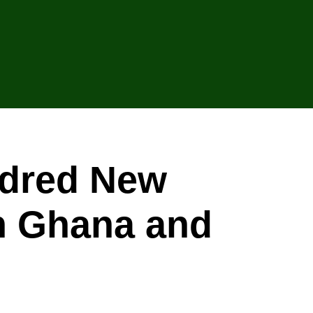
ndred New
in Ghana and