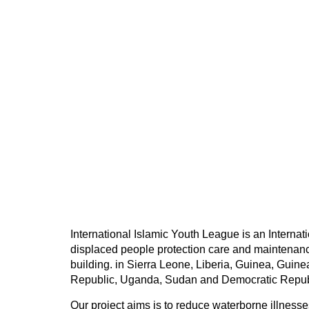
International Islamic Youth League is an Interna
displaced people protection care and maintenanc
building. in Sierra Leone, Liberia, Guinea, Guin
Republic, Uganda, Sudan and Democratic Repub
Our project aims is to reduce waterborne illnesse