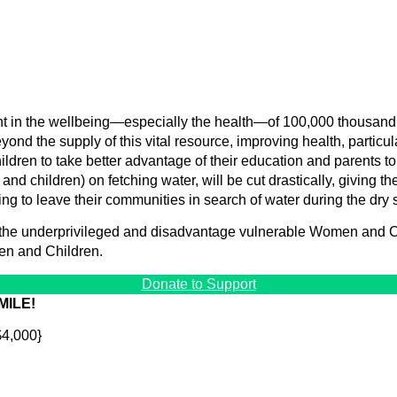
nt in the wellbeing—especially the health—of 100,000 thousand 
eyond the supply of this vital resource, improving health, particu
ildren to take better advantage of their education and parents to p
nd children) on fetching water, will be cut drastically, giving th
ving to leave their communities in search of water during the dry
 the underprivileged and disadvantage vulnerable Women and Ch
en and Children.
Donate to Support
MILE!
$4,000}