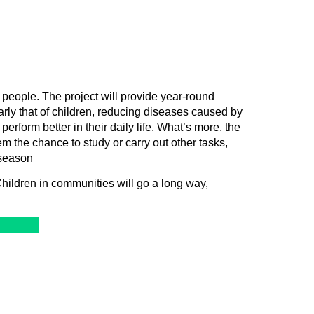
people. The project will provide year-round
larly that of children, reducing diseases caused by
erform better in their daily life. What’s more, the
em the chance to study or carry out other tasks,
 season
ildren in communities will go a long way,