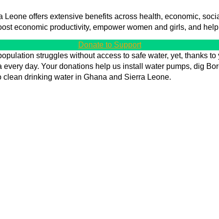
Leone offers extensive benefits across health, economic, social,
oost economic productivity, empower women and girls, and hel
Donate to Support
opulation struggles without access to safe water, yet, thanks to 
every day. Your donations help us install water pumps, dig Bore
 clean drinking water in Ghana and Sierra Leone.