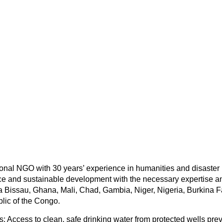
tional NGO with 30 years’ experience in humanities and disaster 
e and sustainable development with the necessary expertise an
ea Bissau, Ghana, Mali, Chad, Gambia, Niger, Nigeria, Burkina 
lic of the Congo.
s: Access to clean, safe drinking water from protected wells pre