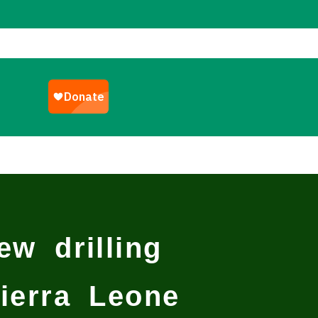
w drilling
ierra Leone