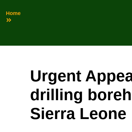
Home
Urgent Appea
drilling bore
Sierra Leone