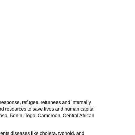
response, refugee, returnees and internally
d resources to save lives and human capital
Faso, Benin, Togo, Cameroon, Central African
vents diseases like cholera, typhoid, and