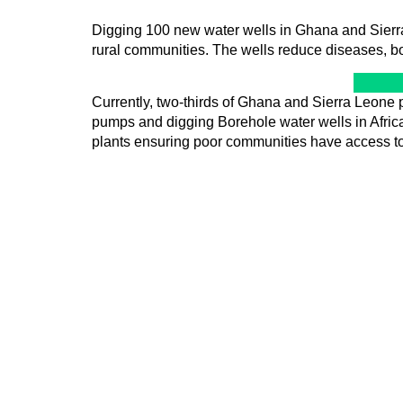
Digging 100 new water wells in Ghana and Sierra 
rural communities. The wells reduce diseases, b
Currently, two-thirds of Ghana and Sierra Leone p
pumps and digging Borehole water wells in Africa 
plants ensuring poor communities have access to