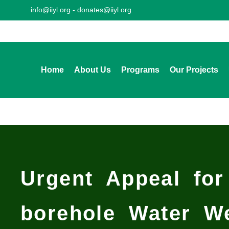
info@iiyl.org - donates@iiyl.org
Home
About Us
Programs
Our Projects
Urgent Appeal for
borehole Water W